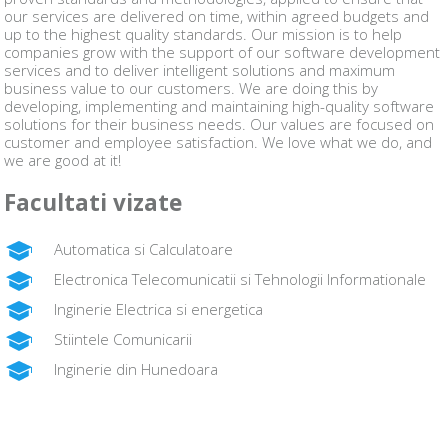
our services are delivered on time, within agreed budgets and
up to the highest quality standards. Our mission is to help
companies grow with the support of our software development
services and to deliver intelligent solutions and maximum
business value to our customers. We are doing this by
developing, implementing and maintaining high-quality software
solutions for their business needs. Our values are focused on
customer and employee satisfaction. We love what we do, and
we are good at it!
Facultati vizate
Automatica si Calculatoare
Electronica Telecomunicatii si Tehnologii Informationale
Inginerie Electrica si energetica
Stiintele Comunicarii
Inginerie din Hunedoara