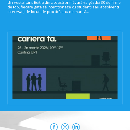
din vestul țării. Ediția din aceasă primăvară va găzdui 30 de firme
de top, fiecare gata să intercționeze cu studenți sau absolvenți
interesați de locuri de practică sau de muncă...