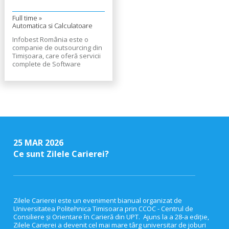
Full time »
Automatica si Calculatoare
Infobest România este o
companie de outsourcing din
Timișoara, care oferă servicii
complete de Software
Development, Software
Testing și Customer Support,
companiilor din întreaga
Europă. Află mai multe despre
noi aici.
25 MAR 2026
Ce sunt Zilele Carierei?
Zilele Carierei este un eveniment bianual organizat de
Universitatea Politehnica Timisoara prin CCOC - Centrul de
Consiliere și Orientare în Carieră din UPT. Ajuns la a 28-a ediție,
Zilele Carierei a devenit cel mai mare târg universitar de joburi