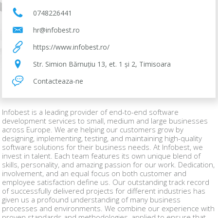
0748226441
hr@infobest.ro
https://www.infobest.ro/
Str. Simion Bărnuțiu 13, et. 1 și 2, Timisoara
Contacteaza-ne
Infobest is a leading provider of end-to-end software
development services to small, medium and large businesses
across Europe. We are helping our customers grow by
designing, implementing, testing, and maintaining high-quality
software solutions for their business needs. At Infobest, we
invest in talent. Each team features its own unique blend of
skills, personality, and amazing passion for our work. Dedication,
involvement, and an equal focus on both customer and
employee satisfaction define us. Our outstanding track record
of successfully delivered projects for different industries has
given us a profound understanding of many business
processes and environments. We combine our experience with
proven standards and methodologies, applied to ensure that