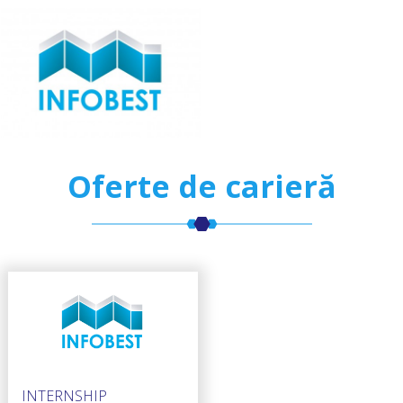
Oferte de carieră
INTERNSHIP