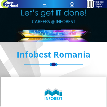
Infobest Romania