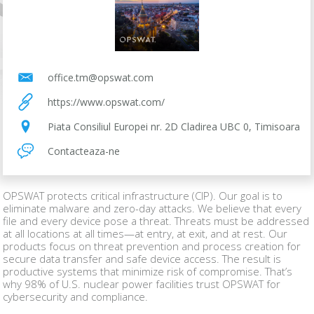
office.tm@opswat.com
https://www.opswat.com/
Piata Consiliul Europei nr. 2D Cladirea UBC 0, Timisoara
Contacteaza-ne
OPSWAT protects critical infrastructure (CIP). Our goal is to
eliminate malware and zero-day attacks. We believe that every
file and every device pose a threat. Threats must be addressed
at all locations at all times—at entry, at exit, and at rest. Our
products focus on threat prevention and process creation for
secure data transfer and safe device access. The result is
productive systems that minimize risk of compromise. That’s
why 98% of U.S. nuclear power facilities trust OPSWAT for
cybersecurity and compliance.