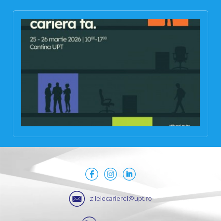
zilelecarierei@upt.ro