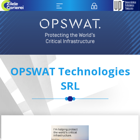
OPSWAT Technologies
SRL