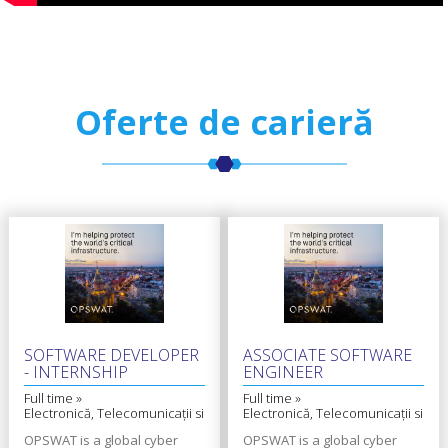
Oferte de carieră
SOFTWARE DEVELOPER
ASSOCIATE SOFTWARE
- INTERNSHIP
ENGINEER
Full time »
Full time »
Electronică, Telecomunicații si
Electronică, Telecomunicații si
Tehnologii Informaționale
Tehnologii Informaționale
OPSWAT is a global cyber
OPSWAT is a global cyber